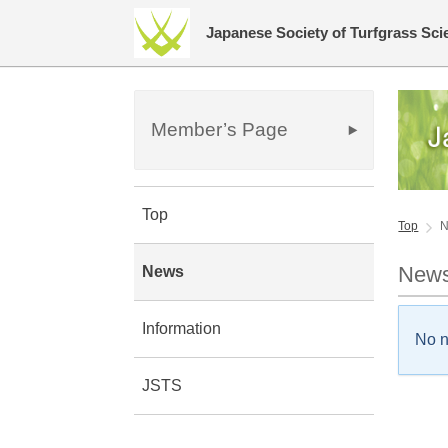
Japanese Society of Turfgrass Sci
Member’s Page
Top
Top
New
News
Information
No 
JSTS