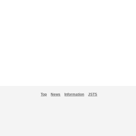
Top
News
Information
JSTS