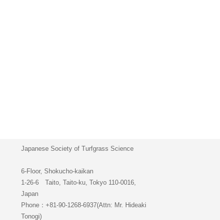
Japanese Society of Turfgrass Science
6-Floor, Shokucho-kaikan
1-26-6 Taito, Taito-ku, Tokyo 110-0016,
Japan
Phone：+81-90-1268-6937(Attn: Mr. Hideaki
Tonogi)