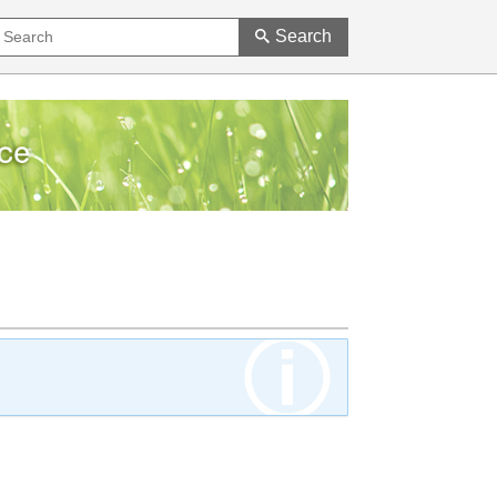
Search