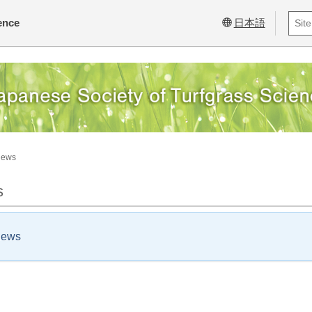
ence
日本語
News
s
news